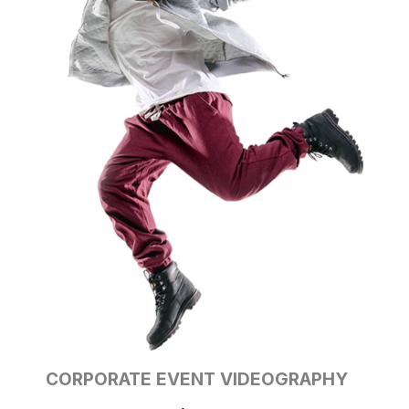
CORPORATE EVENT
VIDEOGRAPHY