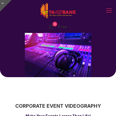
0
Free
CORPORATE EVENT
VIDEOGRAPHY
Make Your Events Larger Than Life!