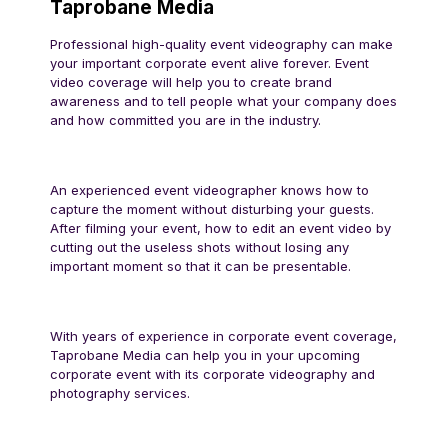
Taprobane Media
Professional high-quality event videography can make
your important corporate event alive forever. Event
video coverage will help you to create brand
awareness and to tell people what your company does
and how committed you are in the industry.
An experienced event videographer knows how to
capture the moment without disturbing your guests.
After filming your event, how to edit an event video by
cutting out the useless shots without losing any
important moment so that it can be presentable.
With years of experience in corporate event coverage,
Taprobane Media can help you in your upcoming
corporate event with its corporate videography and
photography services.