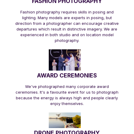
FASHION PHOTOGRAPHY
Fashion photography requires skills in posing and
lighting. Many models are experts in posing, but
direction from a photographer can encourage creative
departures which result in distinctive imagery. We are
experienced in both studio and on location model
photography.
AWARD CEREMONIES
We've photographed many corporate award
ceremonies. It's a favourite event for us to photograph
because the energy is always high and people clearly
enjoy themselves.
DRONE PHOTOGRAPHY