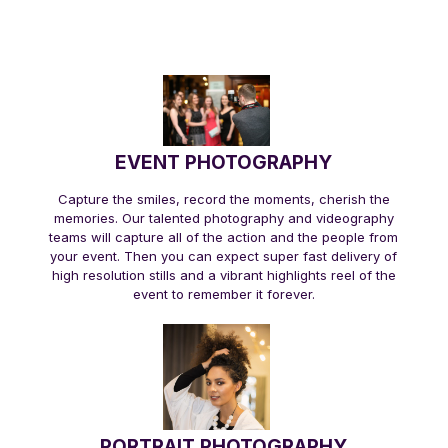
EVENT PHOTOGRAPHY
Capture the smiles, record the moments, cherish the
memories. Our talented photography and videography
teams will capture all of the action and the people from
your event. Then you can expect super fast delivery of
high resolution stills and a vibrant highlights reel of the
event to remember it forever.
PORTRAIT PHOTOGRAPHY