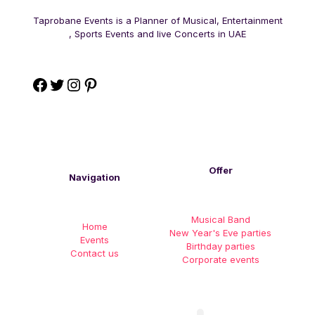
Taprobane Events is a Planner of Musical, Entertainment
, Sports Events and live Concerts in UAE
Offer
Navigation
Musical Band
Home
New Year's Eve parties
Events
Birthday parties
Contact us
Corporate events