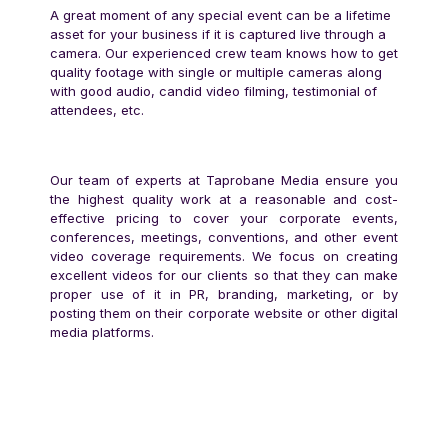
A great moment of any special event can be a lifetime
asset for your business if it is captured live through a
camera. Our experienced crew team knows how to get
quality footage with single or multiple cameras along
with good audio, candid video filming, testimonial of
attendees, etc.
Our team of experts at Taprobane Media ensure you
the highest quality work at a reasonable and cost-
effective pricing to cover your corporate events,
conferences, meetings, conventions, and other event
video coverage requirements. We focus on creating
excellent videos for our clients so that they can make
proper use of it in PR, branding, marketing, or by
posting them on their corporate website or other digital
media platforms.