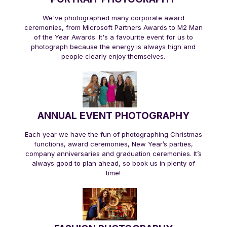
We've photographed many corporate award
ceremonies, from Microsoft Partners Awards to M2 Man
of the Year Awards. It's a favourite event for us to
photograph because the energy is always high and
people clearly enjoy themselves.
ANNUAL EVENT PHOTOGRAPHY
Each year we have the fun of photographing Christmas
functions, award ceremonies, New Year’s parties,
company anniversaries and graduation ceremonies. It’s
always good to plan ahead, so book us in plenty of
time!