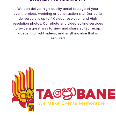
We can deliver high-quality aerial footage of your
event, project, wedding or construction site. Our aerial
deliverable is up to 4K video resolution and High
resolution photos. Our photo and video editing services
provide a great way to view and share edited recap
videos, highlight videos, and anything else that is
required