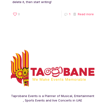
delete it, then start writing!
0
1
Read more
Taprobane Events is a Planner of Musical, Entertainment
, Sports Events and live Concerts in UAE