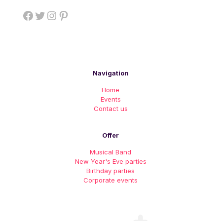
Facebook
Twitter
Instagram
Pinterest
Navigation
Home
Events
Contact us
Offer
Musical Band
New Year's Eve parties
Birthday parties
Corporate events