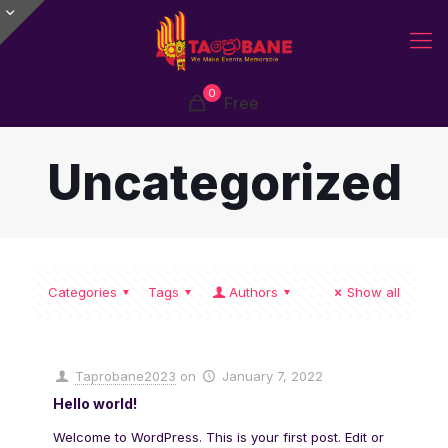
0
Free
Uncategorized
Categories
Tags
Authors
Show all
Taprobane2023
on
January 7, 2022
Hello world!
Welcome to WordPress. This is your first post. Edit or